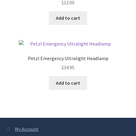
$
12.00
may
be
chosen
Add to cart
on
the
product
page
Petzl Emergency Ultralight Headlamp
$
34.95
Add to cart
My Account