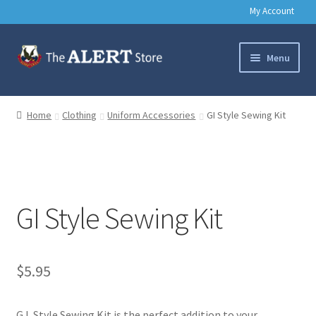
My Account
Skip
Skip
Menu
to
to
navigation
content
Basic Training Gear
Home
Clothing
Uniform Accessories
GI Style Sewing Kit
Outdoors
Clothing
GI Style Sewing Kit
Books
Music & Media
$
5.95
Help
G.I. Style Sewing Kit is the perfect addition to your