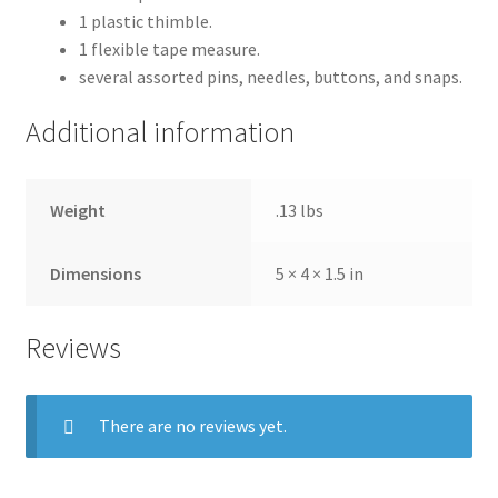
1 plastic thimble.
1 flexible tape measure.
several assorted pins, needles, buttons, and snaps.
Additional information
Weight
.13 lbs
Dimensions
5 × 4 × 1.5 in
Reviews
There are no reviews yet.