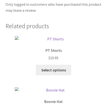
Only logged in customers who have purchased this product
may leave a review.
Related products
PT Shorts
$
10.95
This
Select options
product
has
multiple
variants.
The
Boonie Hat
options