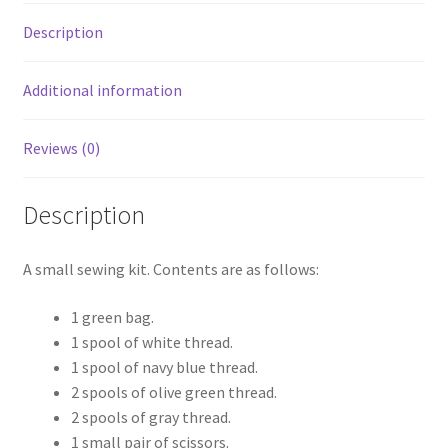
Description
Additional information
Reviews (0)
Description
A small sewing kit. Contents are as follows:
1 green bag.
1 spool of white thread.
1 spool of navy blue thread.
2 spools of olive green thread.
2 spools of gray thread.
1 small pair of scissors.