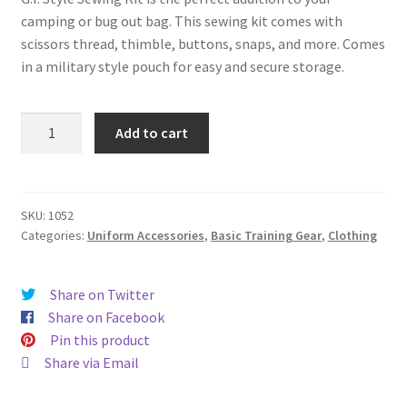
Contact
camping or bug out bag. This sewing kit comes with
scissors thread, thimble, buttons, snaps, and more. Comes
in a military style pouch for easy and secure storage.
GI
Add to cart
Style
Sewing
Kit
quantity
SKU:
1052
Categories:
Uniform Accessories
,
Basic Training Gear
,
Clothing
Share on Twitter
Share on Facebook
Pin this product
Share via Email