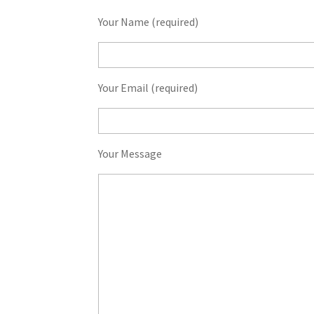
Your Name (required)
Your Email (required)
Your Message