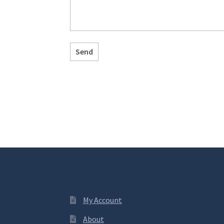
My Account
About