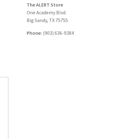
The ALERT Store
One Academy Blvd.
Big Sandy, TX 75755
Phone:
(903) 636-9384