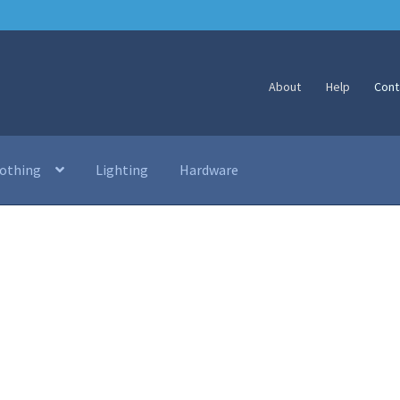
About
Help
Cont
lothing
Lighting
Hardware