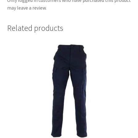
may leave a review.
Related products