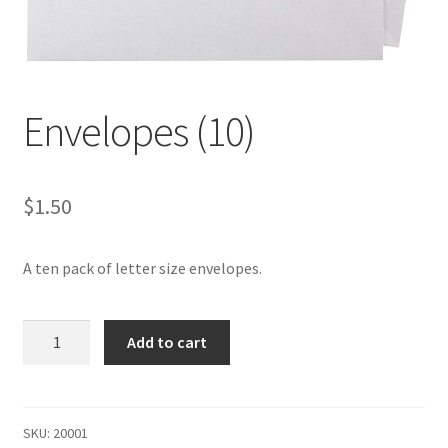
Contact
Envelopes (10)
$
1.50
A ten pack of letter size envelopes.
Envelopes
Add to cart
(10)
quantity
SKU:
20001