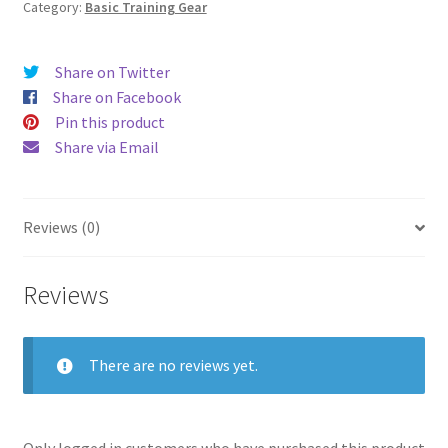
Category:
Basic Training Gear
Share on Twitter
Share on Facebook
Pin this product
Share via Email
Reviews (0)
Reviews
There are no reviews yet.
Only logged in customers who have purchased this product