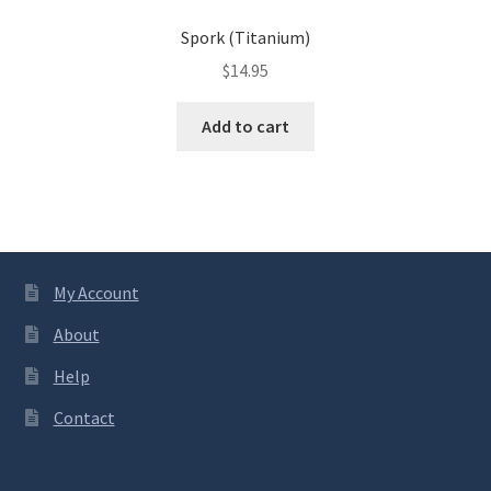
Spork (Titanium)
$
14.95
Add to cart
My Account
About
Help
Contact