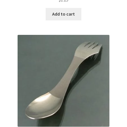
Add to cart