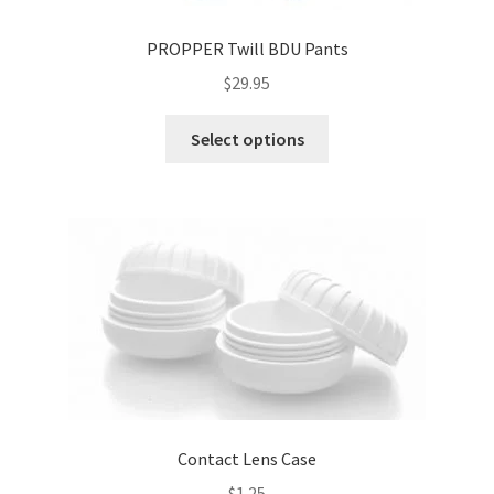
PROPPER Twill BDU Pants
$
29.95
This
Select options
product
has
multiple
variants.
The
options
may
be
chosen
on
the
product
Contact Lens Case
page
$
1.25