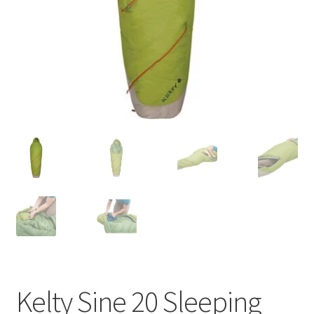
Contact
Kelty Sine 20 Sleeping