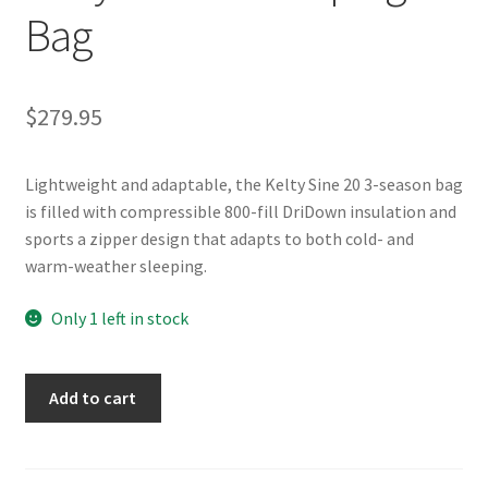
Bag
$
279.95
Lightweight and adaptable, the Kelty Sine 20 3-season bag
is filled with compressible 800-fill DriDown insulation and
sports a zipper design that adapts to both cold- and
warm-weather sleeping.
Only 1 left in stock
Kelty
Add to cart
Sine
20
Sleeping