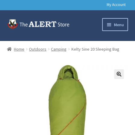
My Account
Skip
Skip
Menu
to
to
navigation
content
Basic Training Gear
Home
Outdoors
Camping
Kelty Sine 20 Sleeping Bag
Outdoors
Clothing
🔍
Books
Music & Media
Help