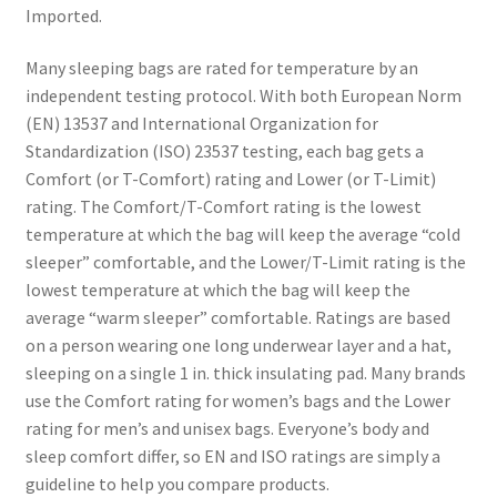
Imported.
Many sleeping bags are rated for temperature by an
independent testing protocol. With both European Norm
(EN) 13537 and International Organization for
Standardization (ISO) 23537 testing, each bag gets a
Comfort (or T-Comfort) rating and Lower (or T-Limit)
rating. The Comfort/T-Comfort rating is the lowest
temperature at which the bag will keep the average “cold
sleeper” comfortable, and the Lower/T-Limit rating is the
lowest temperature at which the bag will keep the
average “warm sleeper” comfortable. Ratings are based
on a person wearing one long underwear layer and a hat,
sleeping on a single 1 in. thick insulating pad. Many brands
use the Comfort rating for women’s bags and the Lower
rating for men’s and unisex bags. Everyone’s body and
sleep comfort differ, so EN and ISO ratings are simply a
guideline to help you compare products.