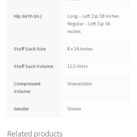
Hip Girth (in.)
Long – Left Zip: 58 inches
Regular – Left Zip: 56
inches
Stuff Sack Size
8 x 14 inches
Stuff Sack Volume
11.5 liters
Compressed
Unavailable
Volume
Gender
Unisex
Related products