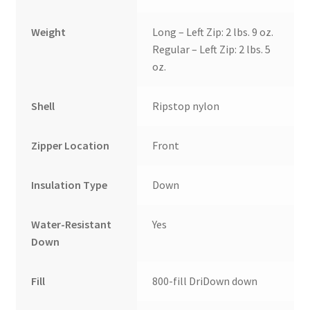
Weight
Long – Left Zip: 2 lbs. 9 oz.
Regular – Left Zip: 2 lbs. 5
oz.
Shell
Ripstop nylon
Zipper Location
Front
Insulation Type
Down
Water-Resistant
Yes
Down
Fill
800-fill DriDown down