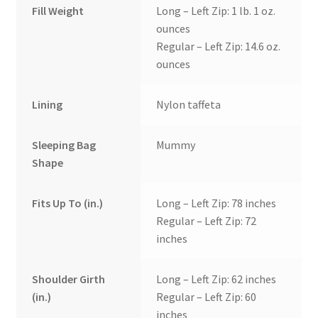
Fill Weight
Long – Left Zip: 1 lb. 1 oz.
ounces
Regular – Left Zip: 14.6 oz.
ounces
Lining
Nylon taffeta
Sleeping Bag
Mummy
Shape
Fits Up To (in.)
Long – Left Zip: 78 inches
Regular – Left Zip: 72
inches
Shoulder Girth
Long – Left Zip: 62 inches
(in.)
Regular – Left Zip: 60
inches