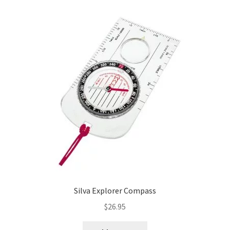
product
page
Silva Explorer Compass
$
26.95