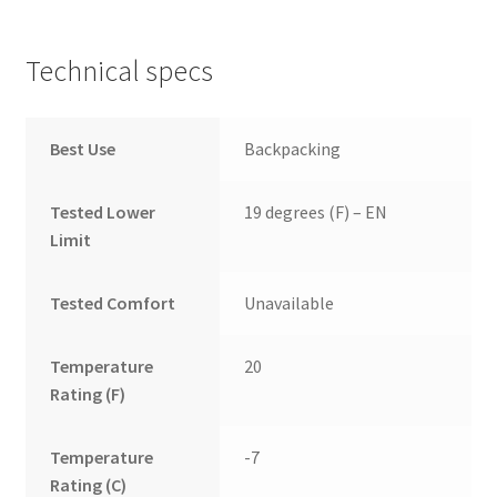
Technical specs
Best Use
Backpacking
Tested Lower
19 degrees (F) – EN
Limit
Tested Comfort
Unavailable
Temperature
20
Rating (F)
Temperature
-7
Rating (C)