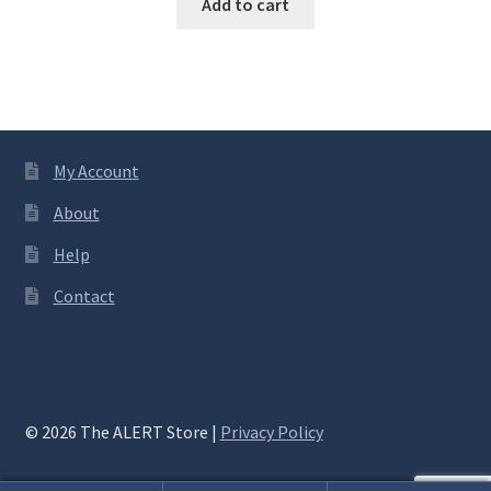
Add to cart
My Account
About
Help
Contact
© 2026 The ALERT Store |
Privacy Policy