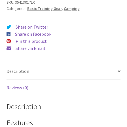
Bag
SKU:
35413017LR
Categories:
Basic Training Gear
,
Camping
quantity
Share on Twitter
Share on Facebook
Pin this product
Share via Email
Description
Reviews (0)
Description
Features