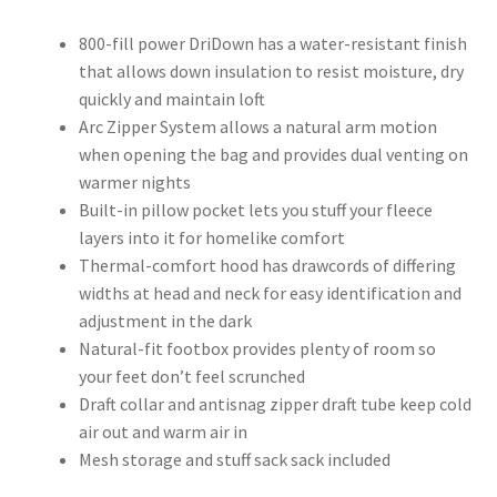
800-fill power DriDown has a water-resistant finish
that allows down insulation to resist moisture, dry
quickly and maintain loft
Arc Zipper System allows a natural arm motion
when opening the bag and provides dual venting on
warmer nights
Built-in pillow pocket lets you stuff your fleece
layers into it for homelike comfort
Thermal-comfort hood has drawcords of differing
widths at head and neck for easy identification and
adjustment in the dark
Natural-fit footbox provides plenty of room so
your feet don’t feel scrunched
Draft collar and antisnag zipper draft tube keep cold
air out and warm air in
Mesh storage and stuff sack sack included