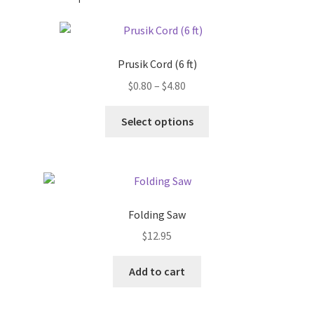
Prusik Cord (6 ft)
Price
$
0.80
–
$
4.80
range:
This
$0.80
Select options
product
through
has
$4.80
multiple
variants.
The
Folding Saw
options
$
12.95
may
be
chosen
Add to cart
on
the