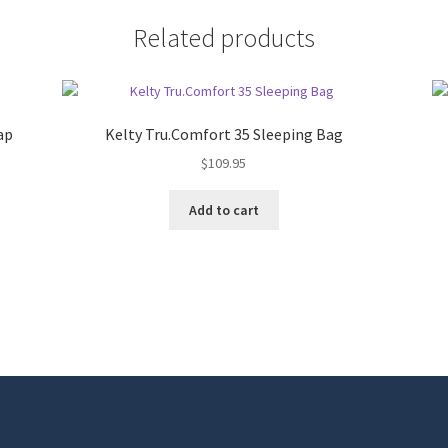
Related products
ap
Kelty Tru.Comfort 35 Sleeping Bag
$
109.95
Add to cart