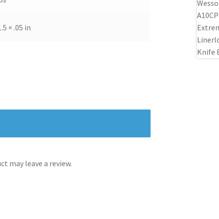
1.5 × .05 in
t may leave a review.