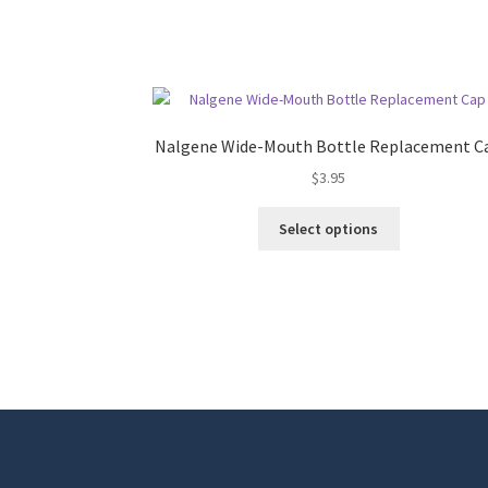
Nalgene Wide-Mouth Bottle Replacement C
$
3.95
This
Select options
product
has
multiple
variants.
The
options
may
be
chosen
on
the