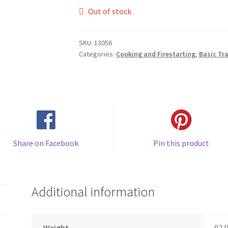
Out of stock
SKU:
13056
Categories:
Cooking and Firestarting
,
Basic Tr
Share on Facebook
Pin this product
Additional information
Weight
02 l