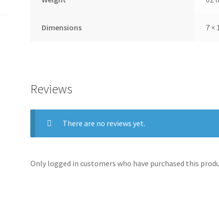
Dimensions
7 × 
Reviews
There are no reviews yet.
Only logged in customers who have purchased this produc