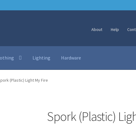
About
Help
Cont
lothing
Lighting
Hardware
pork (Plastic) Light My Fire
Spork (Plastic) Lig