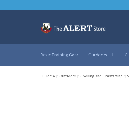
Skip
Skip
to
to
navigation
content
Basic Training Gear
Outdoors
C
Home
Outdoors
Cooking and Firestarting
S