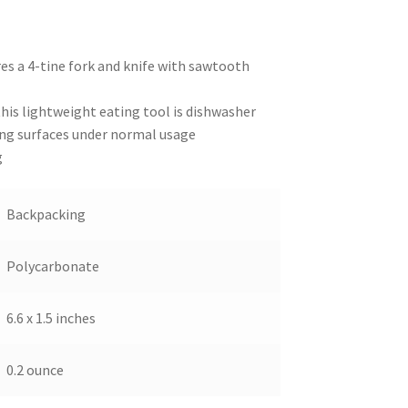
res a 4-tine fork and knife with sawtooth
this lightweight eating tool is dishwasher
ng surfaces under normal usage
g
Backpacking
Polycarbonate
6.6 x 1.5 inches
0.2 ounce