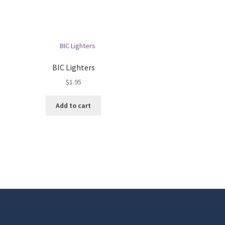
BIC Lighters
$
1.95
Add to cart