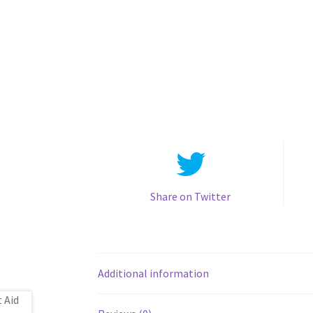
Share on Twitter
Additional information