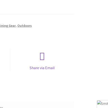
aining Gear
,
Outdoors
Share via Email
bs