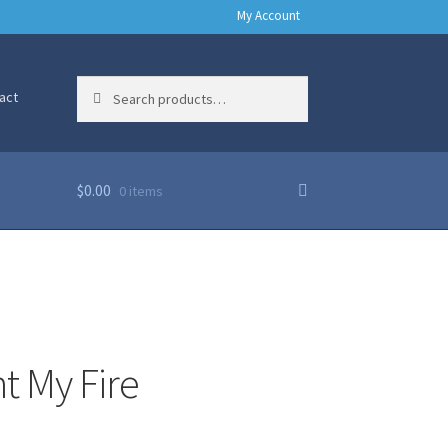
My Account
Search
Search
act
for:
$
0.00
0 items
ht My Fire