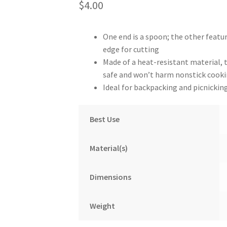
$
4.00
One end is a spoon; the other featu
edge for cutting
Made of a heat-resistant material, 
safe and won’t harm nonstick cooki
Ideal for backpacking and picnickin
Best Use
Material(s)
Dimensions
Weight