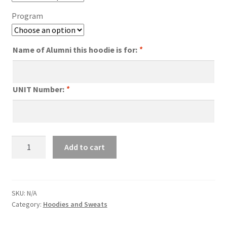
Program
Name of Alumni this hoodie is for:
*
UNIT Number:
*
ALERT
Add to cart
Program
Hoodies
quantity
SKU:
N/A
Category:
Hoodies and Sweats