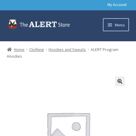
My Account
Skip
Skip
Menu
to
to
navigation
content
Basic Training Gear
Home
Clothing
Hoodies and Sweats
ALERT Program
Hoodies
Outdoors
Clothing
Books
🔍
Music & Media
Help