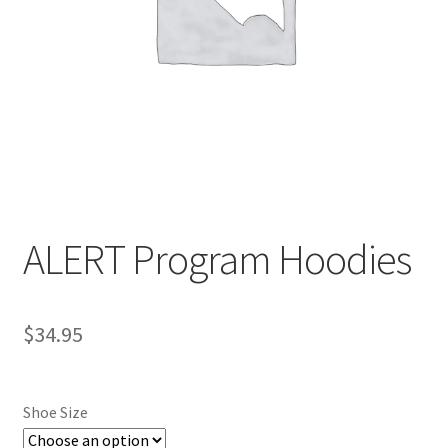
Contact
ALERT Program Hoodies
$
34.95
Shoe Size