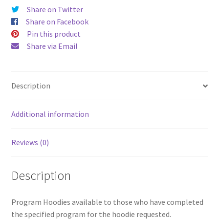
Share on Twitter
Share on Facebook
Pin this product
Share via Email
Description
Additional information
Reviews (0)
Description
Program Hoodies available to those who have completed
the specified program for the hoodie requested.