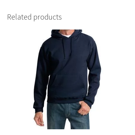
Related products