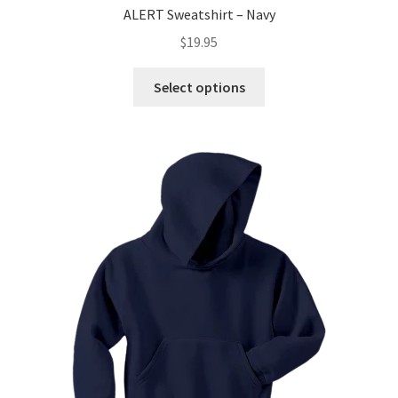
ALERT Sweatshirt – Navy
$
19.95
This
Select options
product
has
multiple
variants.
The
options
may
be
chosen
on
the
product
page