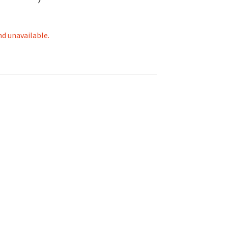
nd unavailable.