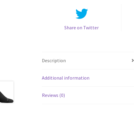
Share on Twitter
Description
Additional information
Reviews (0)