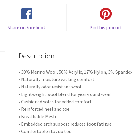
Share on Facebook
Pin this product
Description
• 30% Merino Wool, 50% Acrylic, 17% Nylon, 3% Spandex
• Naturally moisture wicking comfort
• Naturally odor resistant wool
• Lightweight wool blend for year-round wear
• Cushioned soles for added comfort
• Reinforced heel and toe
• Breathable Mesh
• Embedded arch support reduces foot fatigue
• Comfortable stay up top