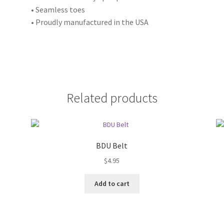
• Seamless toes
• Proudly manufactured in the USA
Related products
BDU Belt
$
4.95
Add to cart