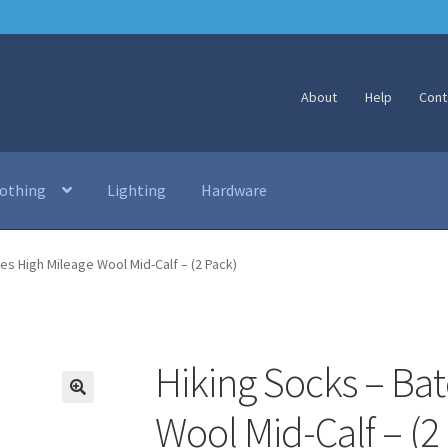
About
Help
Cont
lothing
Lighting
Hardware
es High Mileage Wool Mid-Calf – (2 Pack)
Hiking Socks – Bat
🔍
Wool Mid-Calf – (2