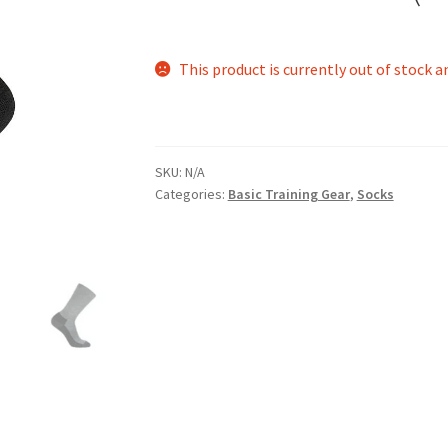
This product is currently out of stock a
SKU:
N/A
Categories:
Basic Training Gear
,
Socks