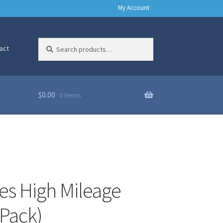
My Account
Search
Search
act
for:
$
0.00
0 items
es High Mileage
 Pack)