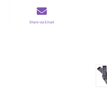
Share via Email