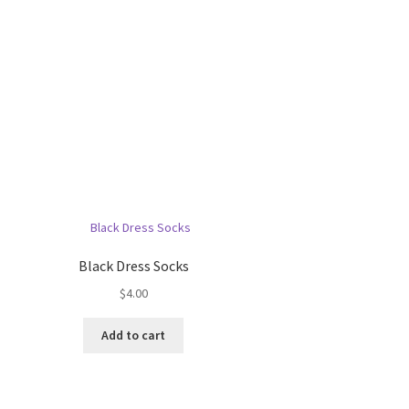
Black Dress Socks
$
4.00
Add to cart