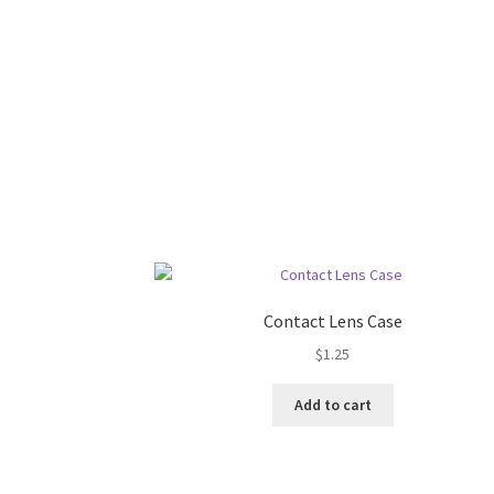
Contact Lens Case
$
1.25
Add to cart