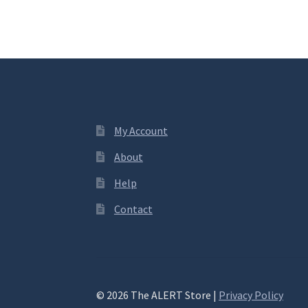
My Account
About
Help
Contact
© 2026 The ALERT Store |
Privacy Policy