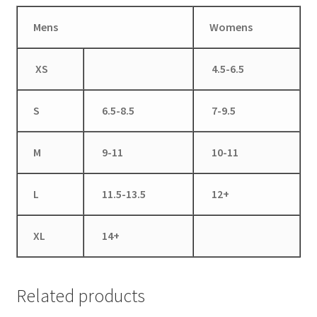
Mens
Womens
XS
4.5-6.5
S
6.5-8.5
7-9.5
M
9-11
10-11
L
11.5-13.5
12+
XL
14+
Related products