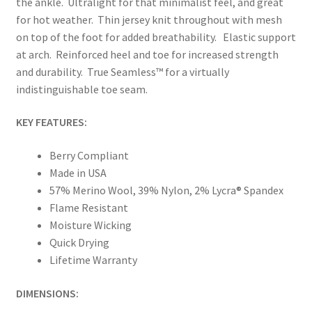
the ankle. Ultralight for that minimalist feel, and great
for hot weather. Thin jersey knit throughout with mesh
on top of the foot for added breathability. Elastic support
at arch. Reinforced heel and toe for increased strength
and durability. True Seamless™ for a virtually
indistinguishable toe seam.
KEY FEATURES:
Berry Compliant
Made in USA
57% Merino Wool, 39% Nylon, 2% Lycra® Spandex
Flame Resistant
Moisture Wicking
Quick Drying
Lifetime Warranty
DIMENSIONS: