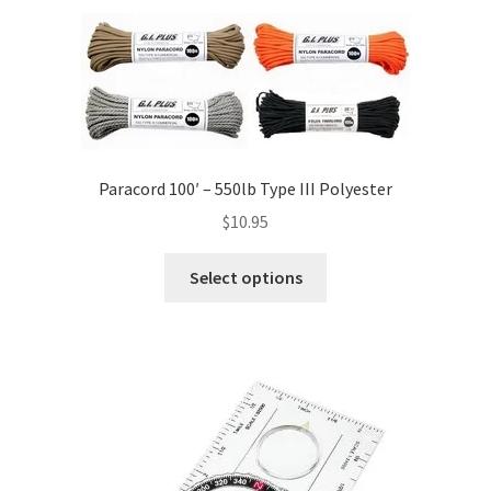
Paracord 100′ – 550lb Type III Polyester
$
10.95
This
Select options
product
has
multiple
variants.
The
options
may
be