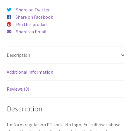
Quarter
Share on Twitter
Mesh
Share on Facebook
Ultra
Pin this product
Light
Share via Email
Seamless
PT
Sock
Description
quantity
Additional information
Reviews (0)
Description
Uniform regulation PT sock. No logo, ¼” cuff rises above