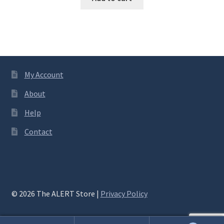
My Account
About
Help
Contact
© 2026 The ALERT Store |
Privacy Policy