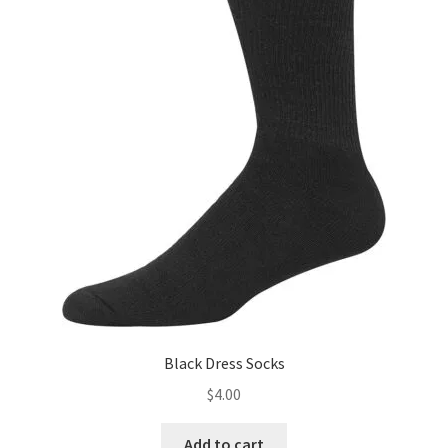
Black Dress Socks
$
4.00
Add to cart