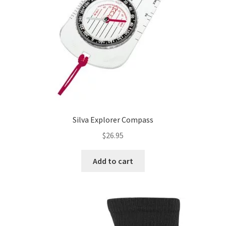
chosen
on
the
product
page
Silva Explorer Compass
$
26.95
Add to cart