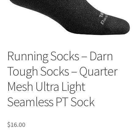
Contact
Running Socks – Darn
Tough Socks – Quarter
Mesh Ultra Light
Seamless PT Sock
$
16.00