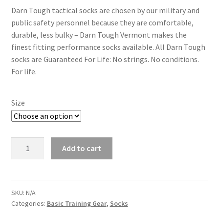
Darn Tough tactical socks are chosen by our military and
public safety personnel because they are comfortable,
durable, less bulky – Darn Tough Vermont makes the
finest fitting performance socks available. All Darn Tough
socks are Guaranteed For Life: No strings. No conditions.
For life.
Size
Running
Add to cart
Socks
-
Darn
Tough
SKU:
N/A
Categories:
Basic Training Gear
,
Socks
Socks
-