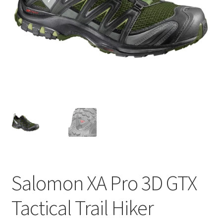
Contact
Salomon XA Pro 3D GTX
Tactical Trail Hiker