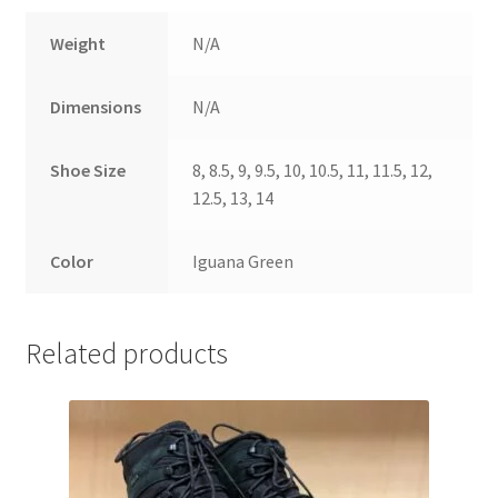
Weight
N/A
Dimensions
N/A
Shoe Size
8, 8.5, 9, 9.5, 10, 10.5, 11, 11.5, 12,
12.5, 13, 14
Color
Iguana Green
Related products