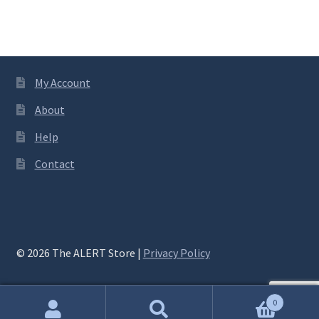
My Account
About
Help
Contact
© 2026 The ALERT Store |
Privacy Policy
0
Search
Search