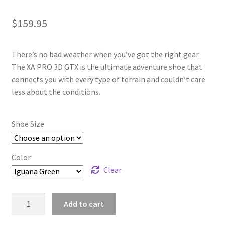
$
159.95
There’s no bad weather when you’ve got the right gear.
The XA PRO 3D GTX is the ultimate adventure shoe that
connects you with every type of terrain and couldn’t care
less about the conditions.
Shoe Size
Color
Clear
Salomon
Add to cart
XA
Pro