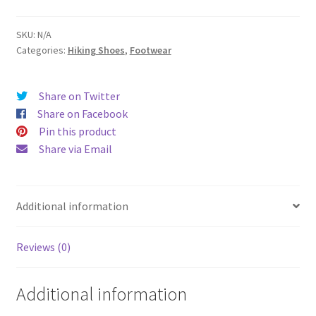
3D
GTX
SKU:
N/A
Categories:
Hiking Shoes
,
Footwear
Tactical
Trail
Hiker
Share on Twitter
quantity
Share on Facebook
Pin this product
Share via Email
Additional information
Reviews (0)
Additional information