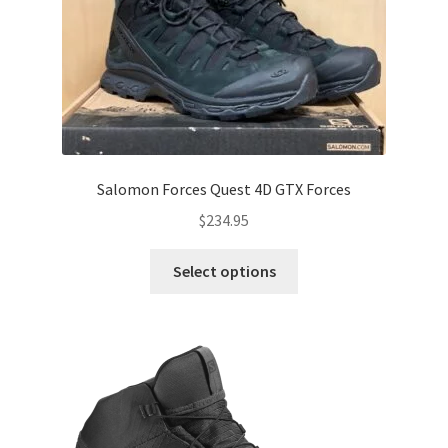
Salomon Forces Quest 4D GTX Forces
$
234.95
This
Select options
product
has
multiple
variants.
The
options
may