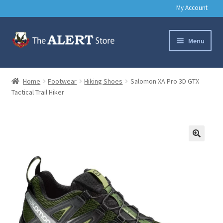
My Account
Skip
Skip
Menu
to
to
navigation
content
Basic Training Gear
Home
Footwear
Hiking Shoes
Salomon XA Pro 3D GTX
Tactical Trail Hiker
Outdoors
Clothing
Books
🔍
Music & Media
Help