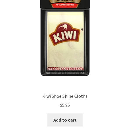
be
chosen
on
the
product
page
Kiwi Shoe Shine Cloths
$
5.95
Add to cart