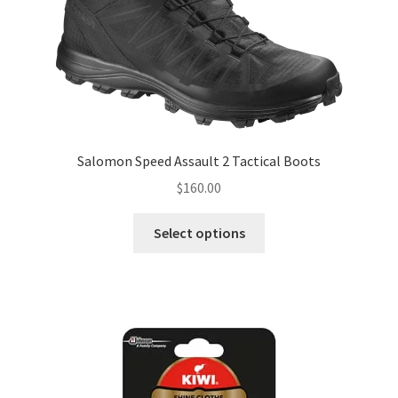
be
chosen
on
the
product
page
Salomon Speed Assault 2 Tactical Boots
$
160.00
This
Select options
product
has
multiple
variants.
The
options
may