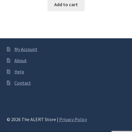
Add to cart
My Account
About
Help
Contact
© 2026 The ALERT Store |
Privacy Policy