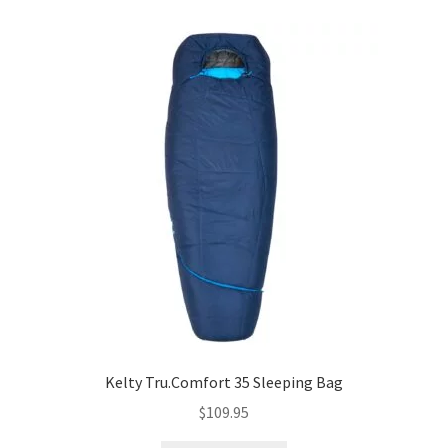
Kelty Tru.Comfort 35 Sleeping Bag
$
109.95