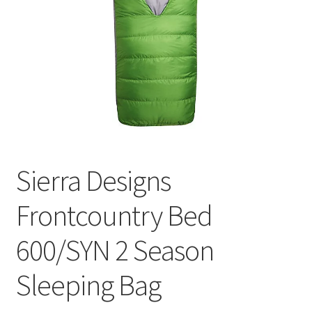
Contact
Sierra Designs
Frontcountry Bed
600/SYN 2 Season
Sleeping Bag