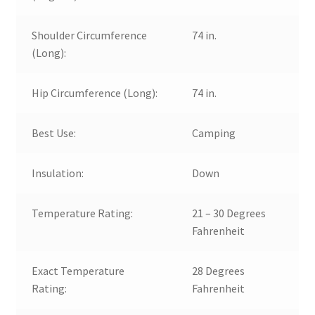
Shoulder Circumference
74 in.
(Long):
Hip Circumference (Long):
74 in.
Best Use:
Camping
Insulation:
Down
Temperature Rating:
21 – 30 Degrees
Fahrenheit
Exact Temperature
28 Degrees
Rating:
Fahrenheit