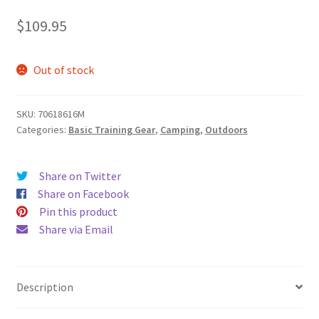
$
109.95
Out of stock
SKU:
70618616M
Categories:
Basic Training Gear
,
Camping
,
Outdoors
Share on Twitter
Share on Facebook
Pin this product
Share via Email
Description