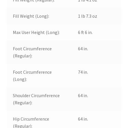
Fill Weight (Long):
1 lb 7.3 oz
Max User Height (Long):
6 ft 6 in.
Foot Circumference
64 in.
(Regular):
Foot Circumference
74 in.
(Long):
Shoulder Circumference
64 in.
(Regular):
Hip Circumference
64 in.
(Regular):