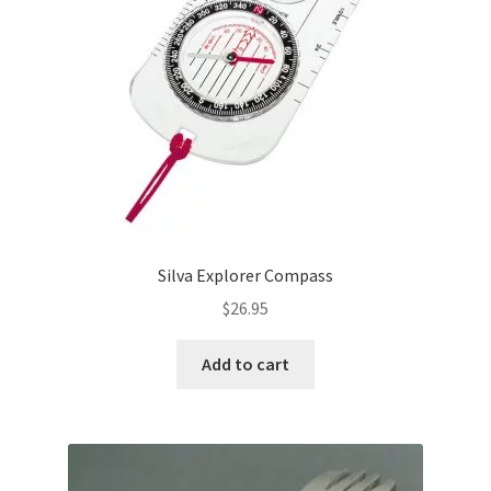
Silva Explorer Compass
$
26.95
Add to cart