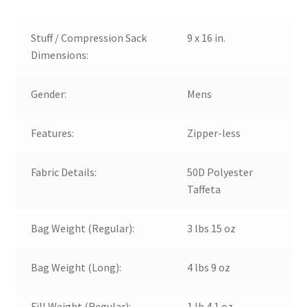
Stuff / Compression Sack
9 x 16 in.
Dimensions:
Gender:
Mens
Features:
Zipper-less
Fabric Details:
50D Polyester
Taffeta
Bag Weight (Regular):
3 lbs 15 oz
Bag Weight (Long):
4 lbs 9 oz
Fill Weight (Regular):
1 lb 4.1 oz