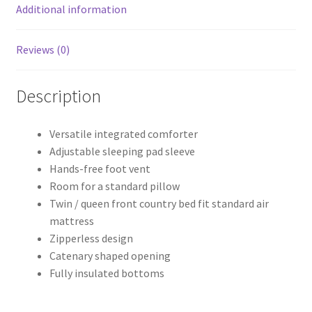
Additional information
Reviews (0)
Description
Versatile integrated comforter
Adjustable sleeping pad sleeve
Hands-free foot vent
Room for a standard pillow
Twin / queen front country bed fit standard air
mattress
Zipperless design
Catenary shaped opening
Fully insulated bottoms