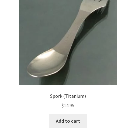
Spork (Titanium)
$
14.95
Add to cart