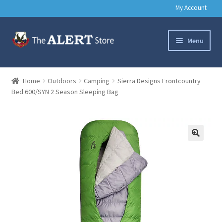
My Account
Skip
Skip
Menu
to
to
navigation
content
Basic Training Gear
Home
Outdoors
Camping
Sierra Designs Frontcountry
Bed 600/SYN 2 Season Sleeping Bag
Outdoors
Clothing
Books
🔍
Music & Media
Help