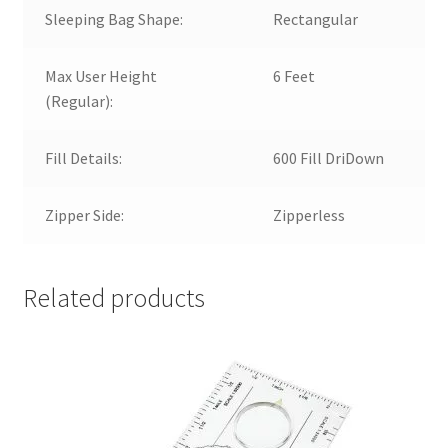
Sleeping Bag Shape:
Rectangular
Max User Height
6 Feet
(Regular):
Fill Details:
600 Fill DriDown
Zipper Side:
Zipperless
Related products